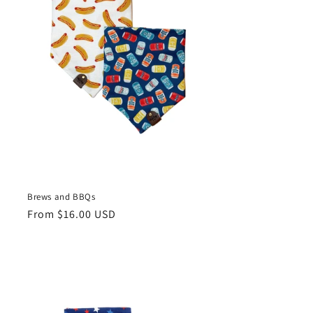
Brews and BBQs
Regular
From $16.00 USD
price