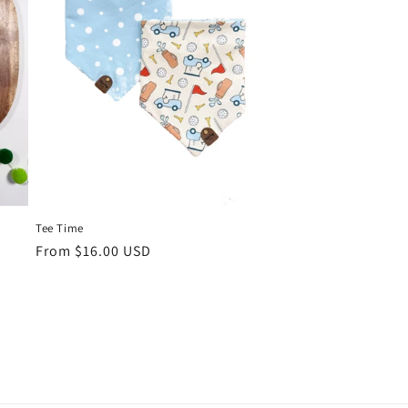
Tee Time
Regular
From $16.00 USD
price