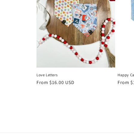
Love Letters
Happy C
Regular
From $16.00 USD
Regula
From $
price
price