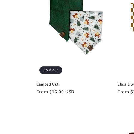
c
t
i
o
n
Sold out
:
Camped Out
Classic w
Regular
From $16.00 USD
Regula
From $
price
price