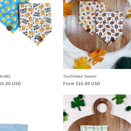
 Buddy
Touchdown Season
r
16.00 USD
Regular
From $16.00 USD
price