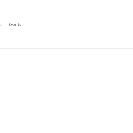
e
Events