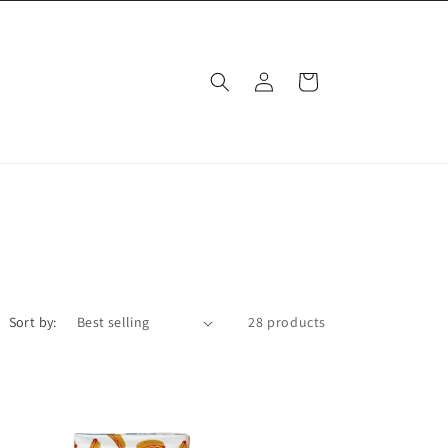
Log
Cart
in
Sort by:
28 products