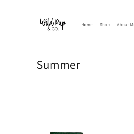
Skip to
content
Home
Shop
About M
C
Summer
o
l
l
e