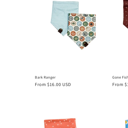
Bark Ranger
Gone Fish
Regular
From $16.00 USD
Regula
From $
price
price