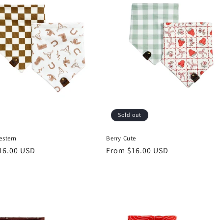
Sold out
estern
Berry Cute
r
16.00 USD
Regular
From $16.00 USD
price