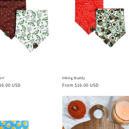
in'
Hiking Buddy
r
16.00 USD
Regular
From $16.00 USD
price