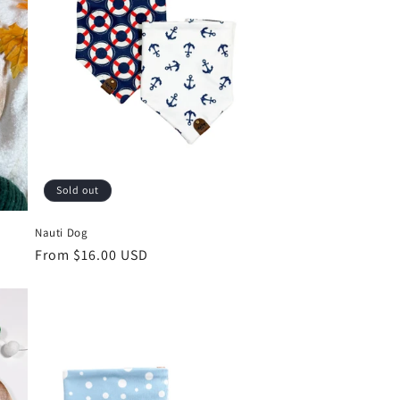
Sold out
Nauti Dog
Regular
From $16.00 USD
price