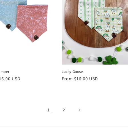
Lucky Goose
amper
Regular
From $16.00 USD
r
16.00 USD
price
1
2