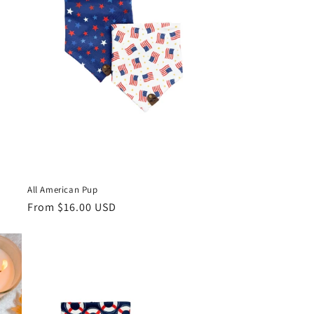
All American Pup
Regular
From $16.00 USD
price