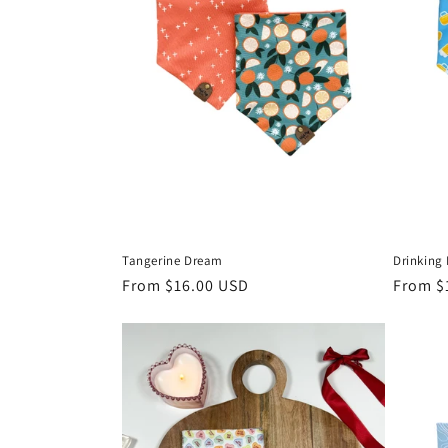
Tangerine Dream
Drinking
Regular
From $16.00 USD
Regula
From $
price
price