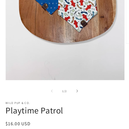
O
m
2
in
m
Open
media
1
of
1
/
2
in
modal
WILD PUP & CO.
Playtime Patrol
Regular
$16.00 USD