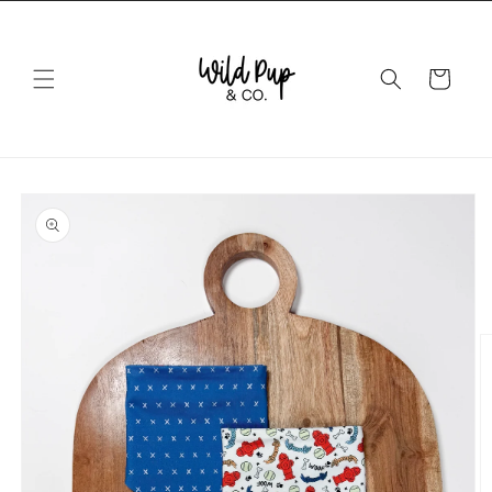
Skip to
content
Cart
Skip to
product
information