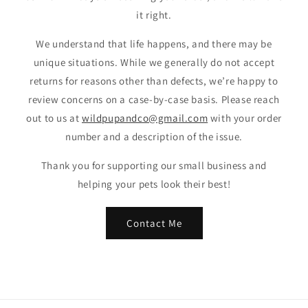
it right.
We understand that life happens, and there may be
unique situations. While we generally do not accept
returns for reasons other than defects, we’re happy to
review concerns on a case-by-case basis. Please reach
out to us at
wildpupandco@gmail.com
with your order
number and a description of the issue.
Thank you for supporting our small business and
helping your pets look their best!
Contact Me