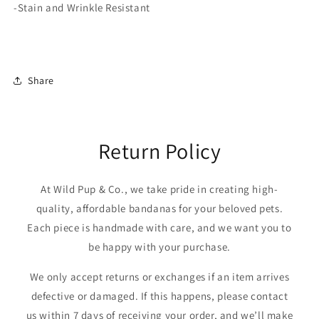
-Stain and Wrinkle Resistant
Share
Return Policy
At Wild Pup & Co., we take pride in creating high-
quality, affordable bandanas for your beloved pets.
Each piece is handmade with care, and we want you to
be happy with your purchase.
We only accept returns or exchanges if an item arrives
defective or damaged. If this happens, please contact
us within 7 days of receiving your order, and we’ll make