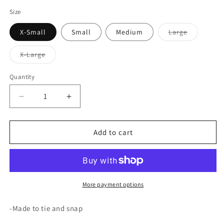
price
Size
Variant
X-Small
Small
Medium
Large
sold
out
or
Variant
X-Large
unavailabl
sold
out
or
Quantity
unavailable
Decrease
Increase
quantity
quantity
for
for
Playtime
Playtime
Add to cart
Patrol
Patrol
More payment options
-Made to tie and snap